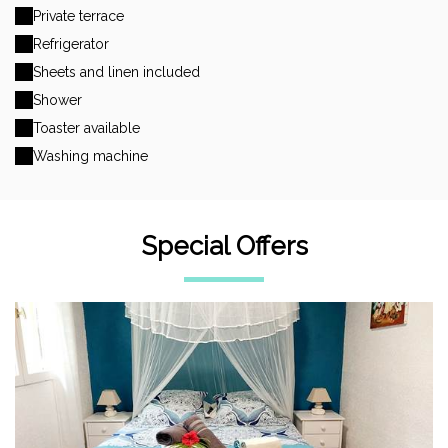
Private terrace
Refrigerator
Sheets and linen included
Shower
Toaster available
Washing machine
Special Offers