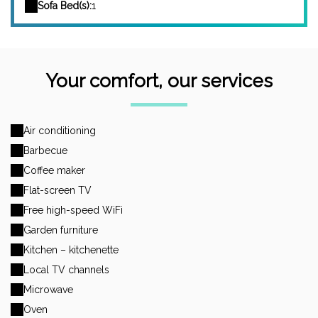
Sofa Bed(s):
1
Your comfort, our services
Air conditioning
Barbecue
Coffee maker
Flat-screen TV
Free high-speed WiFi
Garden furniture
Kitchen – kitchenette
Local TV channels
Microwave
Oven