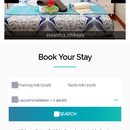
20240613_170849[1]
Book Your Stay
From
To
1
accommodation /
2
adults
SEARCH