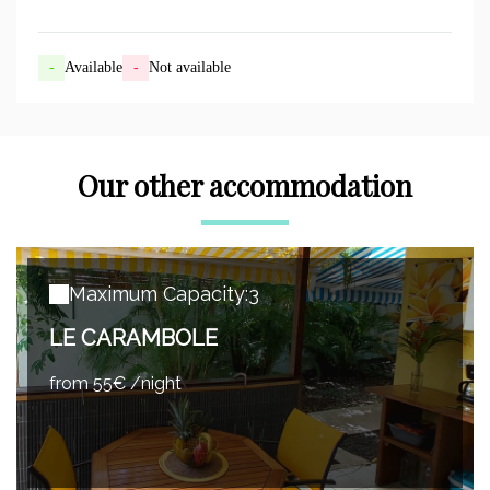
-
Available
-
Not available
Our other accommodation
Maximum Capacity:3
LE CARAMBOLE
from 55€ /night