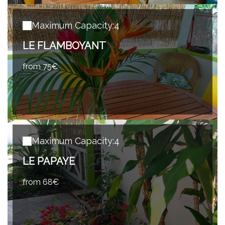
Maximum Capacity:4
LE FLAMBOYANT
from 75€
Maximum Capacity:4
LE PAPAYE
from 68€