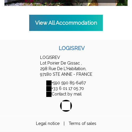
View All Accommodation
LOGISREV
LOGISREV
Lot Poirier De Gissac ,
298 Rue De L'Habitation,
97180 STE ANNE - FRANCE
+590 590 85-6467
+33 6 01 17 05 70
Contact by mail
Legal notice
|
Terms of sales