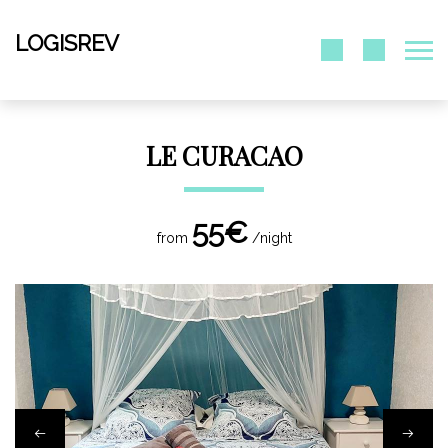
LOGISREV
LE CURACAO
55€
from
/night