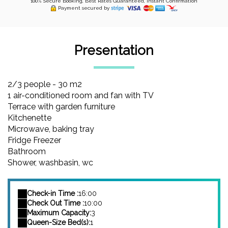
100% Secure Booking, Best Rates Guaranteed, Instant Confirmation
Payment secured by
Presentation
2/3 people - 30 m2
1 air-conditioned room and fan with TV
Terrace with garden furniture
Kitchenette
Microwave, baking tray
Fridge Freezer
Bathroom
Shower, washbasin, wc
Check-in Time :
16:00
Check Out Time :
10:00
Maximum Capacity:
3
Queen-Size Bed(s):
1