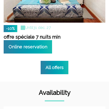
Until
31 déc. 27
-10%
offre spéciale 7 nuits min
Online reservation
All offers
Availability