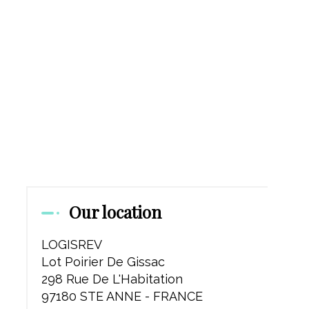
Our location
LOGISREV
Lot Poirier De Gissac
298 Rue De L'Habitation
97180 STE ANNE - FRANCE