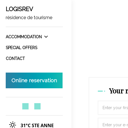
LOGISREV
résidence de tourisme
ACCOMMODATION
SPECIAL OFFERS
CONTACT
Online reservation
Your 
31°C
STE ANNE