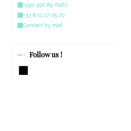
+590 590 85-6467
+33 6 01 17 05 70
Contact by mail
Follow us !