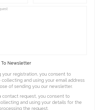
 To Newsletter
g your registration, you consent to
collecting and using your email address
ose of sending you our newsletter.
a contact request, you consent to
ollecting and using your details for the
processing the request.