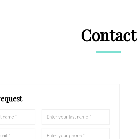
Contact
request