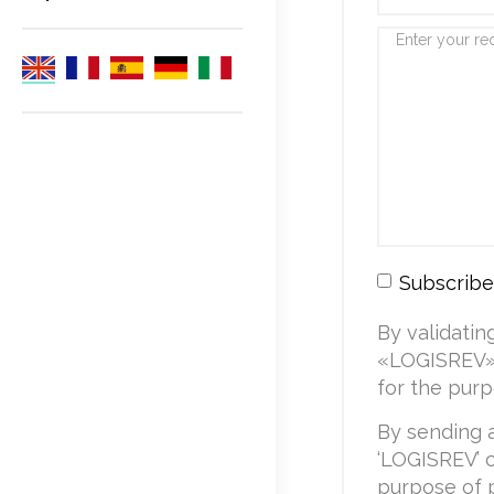
Subscribe
By validatin
«LOGISREV» 
for the purp
By sending 
‘LOGISREV’ c
purpose of 