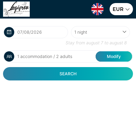
EUR
Stay from
august 7
to
august 8
1 accommodation / 2 adults
Modify